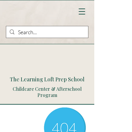
The Learning Loft Prep School
Childcare Center & Afterschool
Program