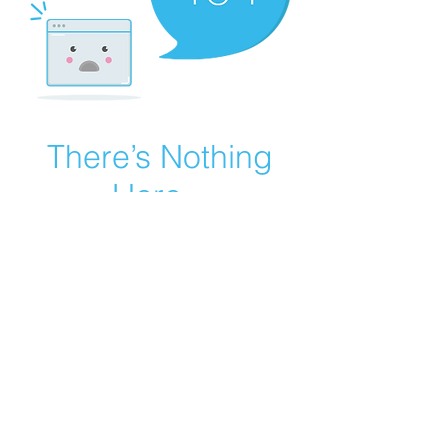
There’s Nothing
Here...
We can’t find the page you’re looking for.
Check the URL, or head back home.
Go Home
Careers