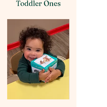
Toddler Ones