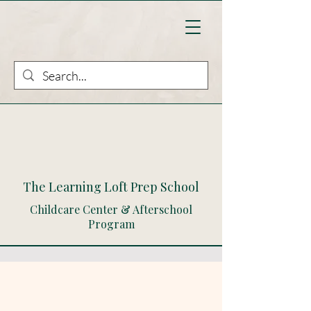
The Learning Loft Prep School
Childcare Center & Afterschool
Program