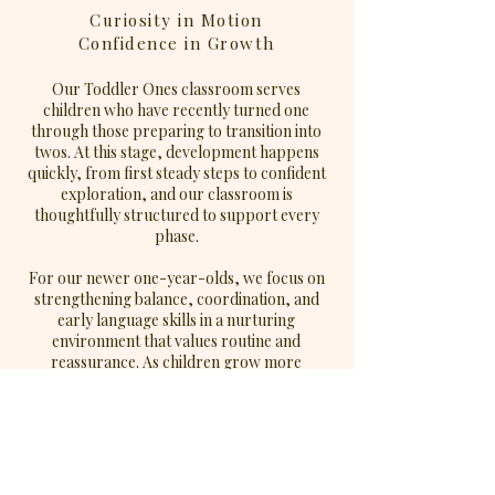
Curiosity in Motion
Confidence in Growth
Our Toddler Ones classroom serves
children who have recently turned one
through those preparing to transition into
twos. At this stage, development happens
quickly, from first steady steps to confident
exploration, and our classroom is
thoughtfully structured to support every
phase.
For our newer one-year-olds, we focus on
strengthening balance, coordination, and
early language skills in a nurturing
environment that values routine and
reassurance. As children grow more
confident in their movement and
communication, we intentionally increase
opportunities for exploration, problem-
solving, and social interaction.
In this classroom, children: