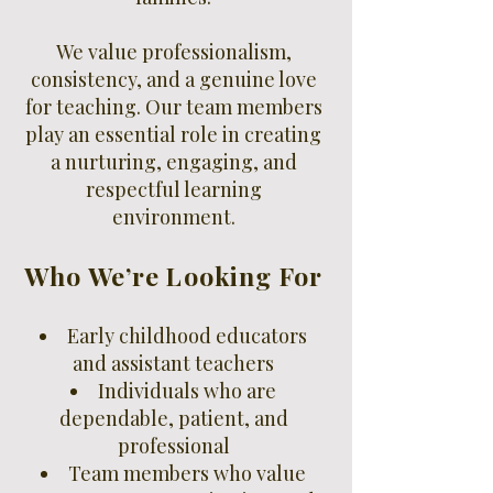
We value professionalism,
consistency, and a genuine love
for teaching. Our team members
play an essential role in creating
a nurturing, engaging, and
respectful learning
environment.
Who We’re Looking For
Early childhood educators
and assistant teachers
Individuals who are
dependable, patient, and
professional
Team members who value