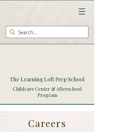
The Learning Loft Prep School
Childcare Center & Afterschool
Program
Careers