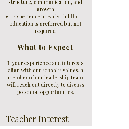
structure, communication, and
growth
Experience in early childhood
education is preferred but not
required
What to Expect
If your experience and interests
align with our school’s values, a
member of our leadership team
will reach out directly to discuss
potential opportunities.
Teacher Interest