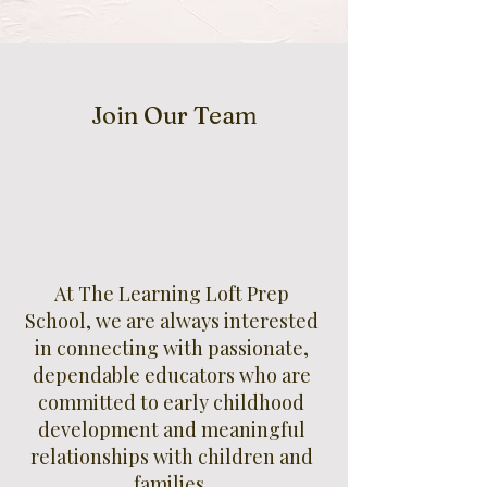
Join Our Team
At The Learning Loft Prep
School, we are always interested
in connecting with passionate,
dependable educators who are
committed to early childhood
development and meaningful
relationships with children and
families.