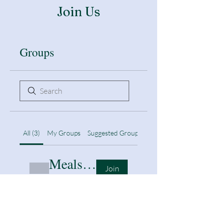
Join Us
Groups
All (3)
My Groups
Suggested Groups
Meals & nutrition
Join
Public
·
1 member
Remote learning support
Join