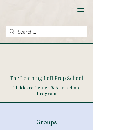
The Learning Loft Prep School
Childcare Center & Afterschool
Program
Groups