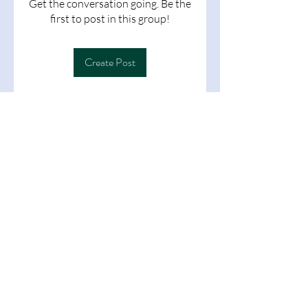
Get the conversation going. Be the
first to post in this group!
Create Post
About
Welcome to the group! You can
connect with other members, ge
...
Read more
Members
Follow
learningat1699
learningat1699
See All Members (1)