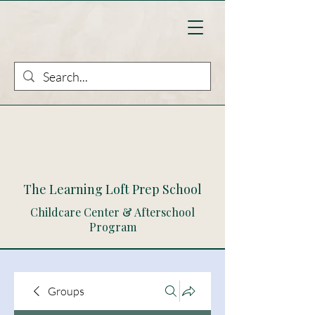
The Learning Loft Prep School
Childcare Center & Afterschool
Program
Groups