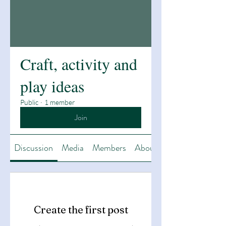
Craft, activity and
play ideas
Public
·
1 member
Join
Discussion
Media
Members
About
Create the first post